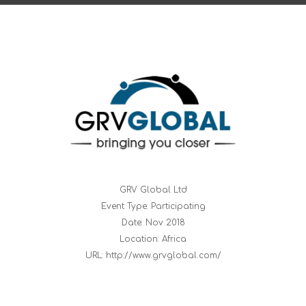
GRV Global Ltd
Event Type: Participating
Date: Nov 2018
Location: Africa
URL: http://www.grvglobal.com/