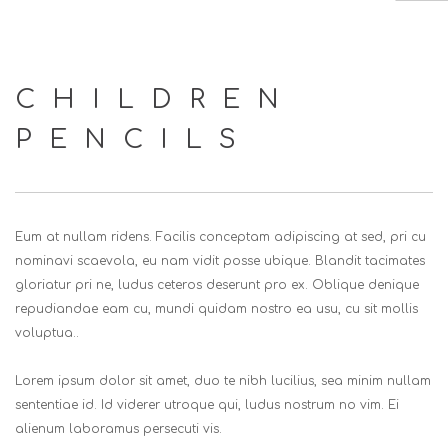
HOME
CHILDREN
ABOUT US
PENCILS
SERVICES
EVENTS
CLIENTS
Eum at nullam ridens. Facilis conceptam adipiscing at sed, pri cu
CONTACT US
nominavi scaevola, eu nam vidit posse ubique. Blandit tacimates
gloriatur pri ne, ludus ceteros deserunt pro ex. Oblique denique
SEARCH SITE
repudiandae eam cu, mundi quidam nostro ea usu, cu sit mollis
voluptua..
Lorem ipsum dolor sit amet, duo te nibh lucilius, sea minim nullam
sententiae id. Id viderer utroque qui, ludus nostrum no vim. Ei
alienum laboramus persecuti vis.