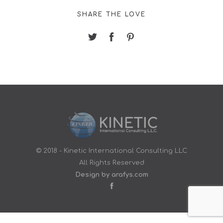
SHARE THE LOVE
© 2018 - Kinetic International Consulting LLC
All Rights Reserved
Design by arafys.com