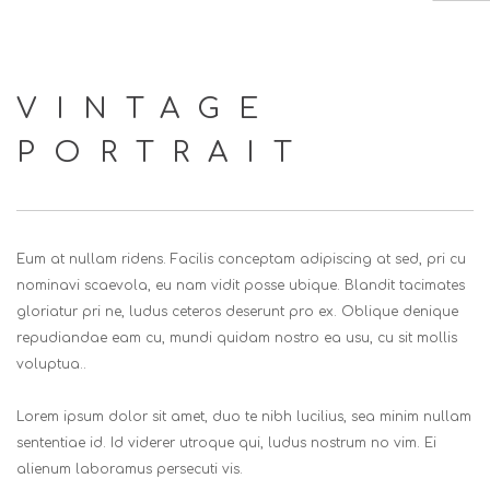
HOME
VINTAGE
ABOUT US
PORTRAIT
SERVICES
EVENTS
CLIENTS
Eum at nullam ridens. Facilis conceptam adipiscing at sed, pri cu
CONTACT US
nominavi scaevola, eu nam vidit posse ubique. Blandit tacimates
gloriatur pri ne, ludus ceteros deserunt pro ex. Oblique denique
SEARCH SITE
repudiandae eam cu, mundi quidam nostro ea usu, cu sit mollis
voluptua..
Lorem ipsum dolor sit amet, duo te nibh lucilius, sea minim nullam
sententiae id. Id viderer utroque qui, ludus nostrum no vim. Ei
alienum laboramus persecuti vis.