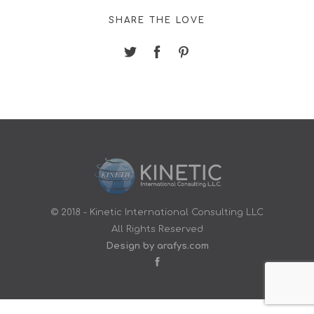
SHARE THE LOVE
© 2018 - Kinetic International Consulting LLC
All Rights Reserved
Design by arafys.com