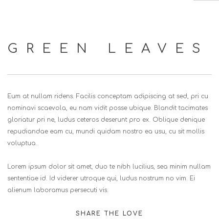
HOME
GREEN LEAVES
ABOUT US
SERVICES
EVENTS
Eum at nullam ridens. Facilis conceptam adipiscing at sed, pri cu
CLIENTS
nominavi scaevola, eu nam vidit posse ubique. Blandit tacimates
gloriatur pri ne, ludus ceteros deserunt pro ex. Oblique denique
CONTACT US
repudiandae eam cu, mundi quidam nostro ea usu, cu sit mollis
SEARCH SITE
voluptua..
Lorem ipsum dolor sit amet, duo te nibh lucilius, sea minim nullam
sententiae id. Id viderer utroque qui, ludus nostrum no vim. Ei
alienum laboramus persecuti vis.
SHARE THE LOVE