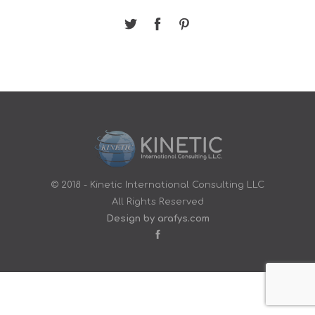
© 2018 - Kinetic International Consulting LLC
All Rights Reserved
Design by arafys.com