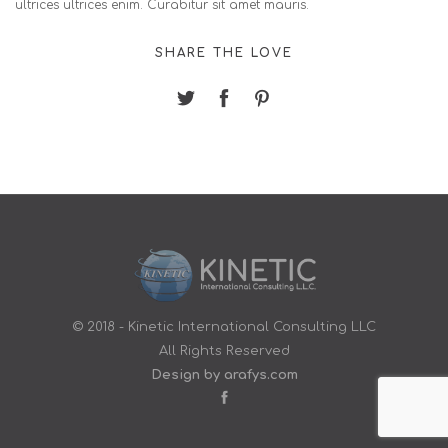
ultrices ultrices enim. Curabitur sit amet mauris.
SHARE THE LOVE
© 2018 - Kinetic International Consulting LLC
All Rights Reserved
Design by arafys.com